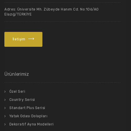
Adres: Üniversite Mh. Zübeyde Hanım Cd. No:106/A0
Elazığ/TÜRKİYE
İletişim
Ürünlerimiz
Özel Seri
Country Serisi
Standart Plus Serisi
Yatak Odası Dolapları
Dekoratif Ayna Modelleri