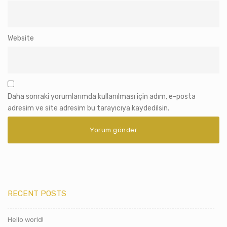
Website
Daha sonraki yorumlarımda kullanılması için adım, e-posta
adresim ve site adresim bu tarayıcıya kaydedilsin.
RECENT POSTS
Hello world!