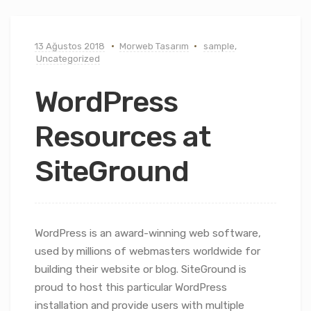
13 Ağustos 2018
Morweb Tasarım
sample
,
Uncategorized
WordPress
Resources at
SiteGround
WordPress is an award-winning web software,
used by millions of webmasters worldwide for
building their website or blog. SiteGround is
proud to host this particular WordPress
installation and provide users with multiple