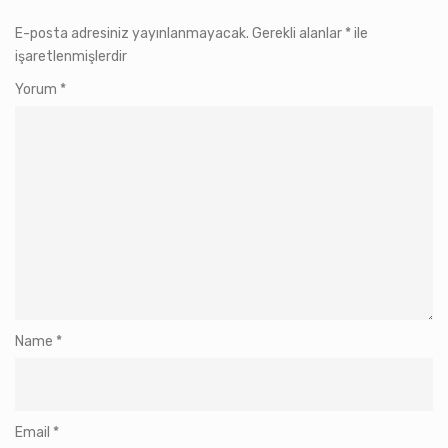
E-posta adresiniz yayınlanmayacak.
Gerekli alanlar
*
ile
işaretlenmişlerdir
Yorum
*
Name
*
Email
*