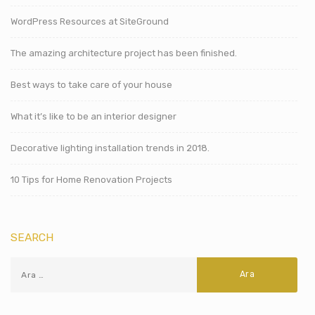
WordPress Resources at SiteGround
The amazing architecture project has been finished.
Best ways to take care of your house
What it’s like to be an interior designer
Decorative lighting installation trends in 2018.
10 Tips for Home Renovation Projects
SEARCH