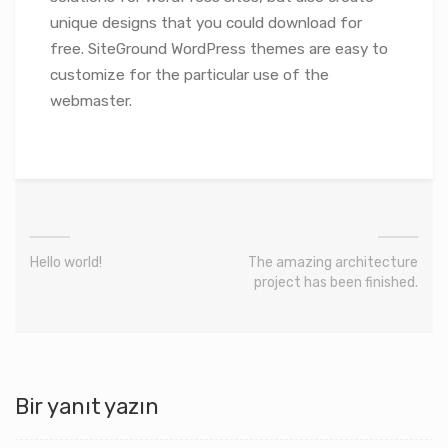
unique designs that you could download for
free. SiteGround WordPress themes are easy to
customize for the particular use of the
webmaster.
Hello world!
The amazing architecture
project has been finished.
Bir yanıt yazın