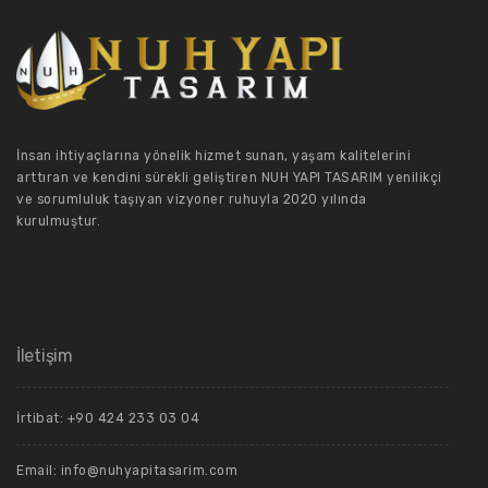
İnsan ihtiyaçlarına yönelik hizmet sunan, yaşam kalitelerini
arttıran ve kendini sürekli geliştiren NUH YAPI TASARIM yenilikçi
ve sorumluluk taşıyan vizyoner ruhuyla 2020 yılında
kurulmuştur.
İletişim
İrtibat: +90 424 233 03 04
Email: info@nuhyapitasarim.com