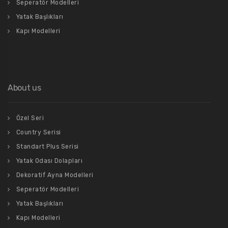
Seperatör Modelleri
Yatak Başlıkları
Kapı Modelleri
About us
Özel Seri
Country Serisi
Standart Plus Serisi
Yatak Odası Dolapları
Dekoratif Ayna Modelleri
Seperatör Modelleri
Yatak Başlıkları
Kapı Modelleri