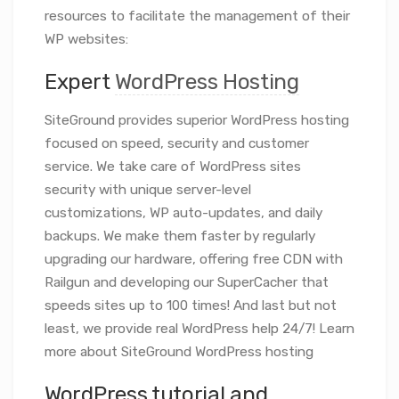
resources to facilitate the management of their
WP websites:
Expert
WordPress Hosting
SiteGround provides superior WordPress hosting
focused on speed, security and customer
service. We take care of WordPress sites
security with unique server-level
customizations, WP auto-updates, and daily
backups. We make them faster by regularly
upgrading our hardware, offering free CDN with
Railgun and developing our SuperCacher that
speeds sites up to 100 times! And last but not
least, we provide real WordPress help 24/7! Learn
more about SiteGround WordPress hosting
WordPress tutorial and