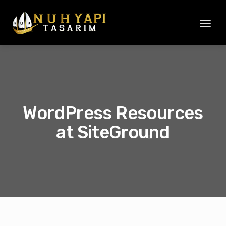
Toggl
naviga
WordPress Resources
at SiteGround