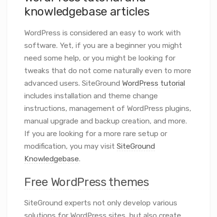
knowledgebase articles
WordPress is considered an easy to work with
software. Yet, if you are a beginner you might
need some help, or you might be looking for
tweaks that do not come naturally even to more
advanced users. SiteGround
WordPress tutorial
includes installation and theme change
instructions, management of WordPress plugins,
manual upgrade and backup creation, and more.
If you are looking for a more rare setup or
modification, you may visit
SiteGround
Knowledgebase
.
Free WordPress themes
SiteGround experts not only develop various
solutions for WordPress sites, but also create