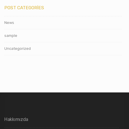
POST CATEGORIES
News
sample
Uncategorized
Hakkımızda