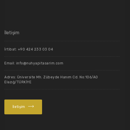
İletişim
İrtibat: +90 424 233 03 04
Email: info@nuhyapitasarim.com
Adres: Üniversite Mh. Zübeyde Hanım Cd. No:106/A0
Elazığ/TÜRKİYE
İletişim