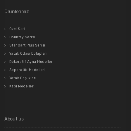
Ürünlerimiz
Özel Seri
Country Serisi
Standart Plus Serisi
Yatak Odası Dolapları
Dekoratif Ayna Modelleri
Seperatör Modelleri
Yatak Başlıkları
Kapı Modelleri
About us