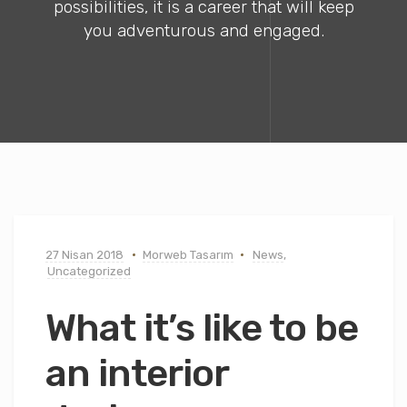
possibilities, it is a career that will keep
you adventurous and engaged.
27 Nisan 2018
Morweb Tasarım
News
,
Uncategorized
What it’s like to be
an interior