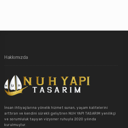
Hakkımızda
İnsan ihtiyaçlarına yönelik hizmet sunan, yaşam kalitelerini
arttıran ve kendini sürekli geliştiren NUH YAPI TASARIM yenilikçi
ve sorumluluk taşıyan vizyoner ruhuyla 2020 yılında
kurulmuştur.