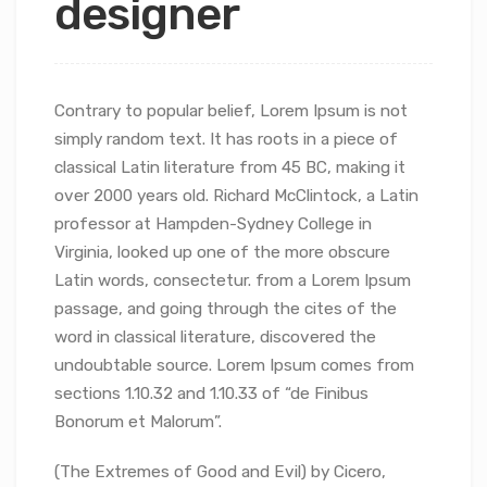
designer
Contrary to popular belief, Lorem Ipsum is not
simply random text. It has roots in a piece of
classical Latin literature from 45 BC, making it
over 2000 years old. Richard McClintock, a Latin
professor at Hampden-Sydney College in
Virginia, looked up one of the more obscure
Latin words, consectetur.
from a Lorem Ipsum
passage, and going through the cites of the
word in classical literature, discovered the
undoubtable source. Lorem Ipsum comes from
sections 1.10.32 and 1.10.33 of “de Finibus
Bonorum et Malorum”.
(The Extremes of Good and Evil) by Cicero,