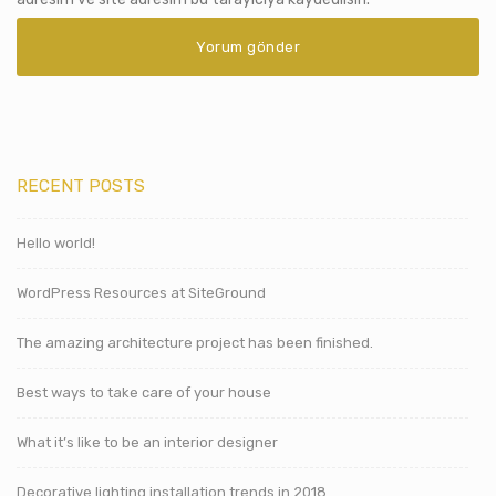
RECENT POSTS
Hello world!
WordPress Resources at SiteGround
The amazing architecture project has been finished.
Best ways to take care of your house
What it’s like to be an interior designer
Decorative lighting installation trends in 2018.