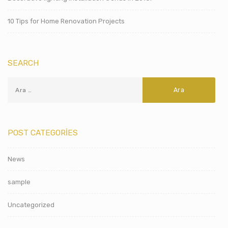
10 Tips for Home Renovation Projects
SEARCH
POST CATEGORIES
News
sample
Uncategorized