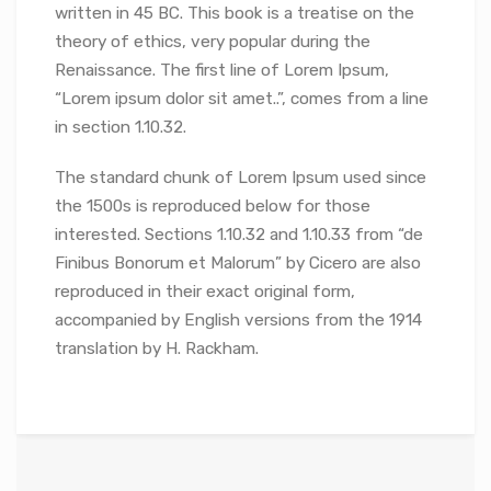
written in 45 BC. This book is a treatise on the
theory of ethics, very popular during the
Renaissance. The first line of Lorem Ipsum,
“Lorem ipsum dolor sit amet..”, comes from a line
in section 1.10.32.
The standard chunk of Lorem Ipsum used since
the 1500s is reproduced below for those
interested. Sections 1.10.32 and 1.10.33 from “de
Finibus Bonorum et Malorum” by Cicero are also
reproduced in their exact original form,
accompanied by English versions from the 1914
translation by H. Rackham.