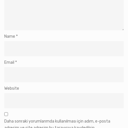
Name
*
Email
*
Website
Daha sonraki yorumlarımda kullanılması için adım, e-posta
adresim ve site adresim bu tarayıcıya kaydedilsin.