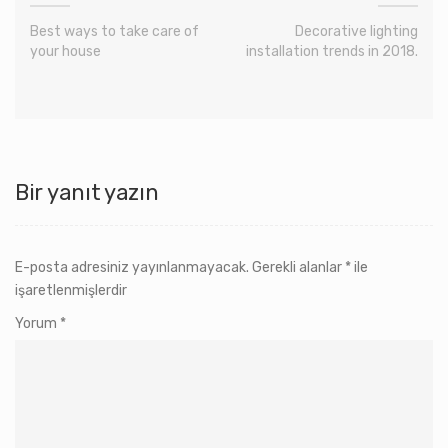
Best ways to take care of
Decorative lighting
your house
installation trends in 2018.
Bir yanıt yazın
E-posta adresiniz yayınlanmayacak.
Gerekli alanlar
*
ile
işaretlenmişlerdir
Yorum
*