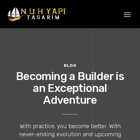
Toggl
naviga
BLOG
Becoming a Builder is
an Exceptional
Adventure
With practice, you become better. With
never-ending evolution and upcoming